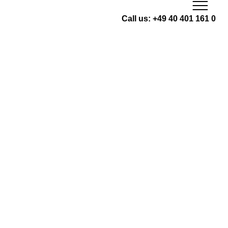
Skip
to
Call us: +49 40 401 161 0
content