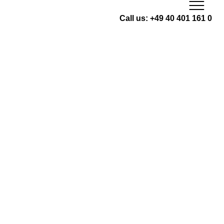
Skip
to
Call us: +49 40 401 161 0
content