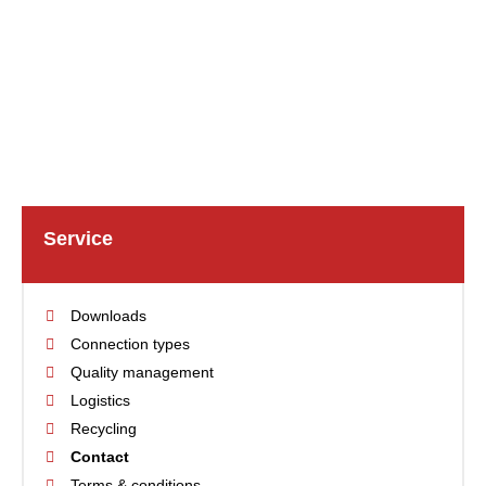
Service
Downloads
Connection types
Quality management
Logistics
Recycling
Contact
Terms & conditions